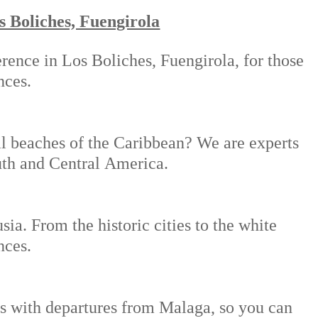
s Boliches, Fuengirola
rence in Los Boliches, Fuengirola, for those
nces.
al beaches of the Caribbean? We are experts
outh and Central America.
ia. From the historic cities to the white
nces.
ies with departures from Malaga, so you can