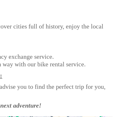
er cities full of history, enjoy the local
ncy exchange service.
 way with our bike rental service.
:
dvise you to find the perfect trip for you,
 next adventure!