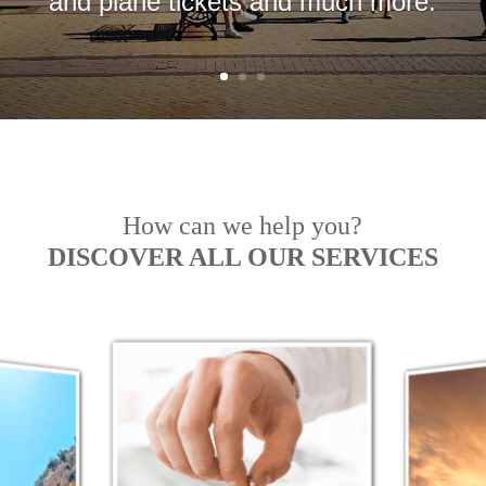
and plane tickets and much more.
How can we help you?
DISCOVER ALL OUR SERVICES