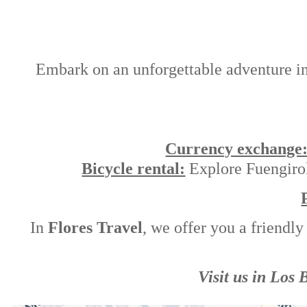
Embark on an unforgettable adventure in t
Currency exchange
Bicycle rental:
Explore Fuengirola
In
Flores Travel
, we offer you a friendly
Visit us in Los