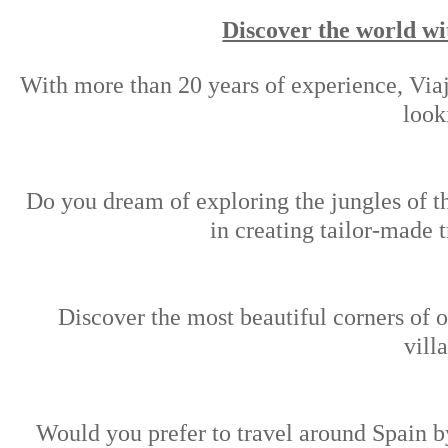
Discover the world wi
With more than 20 years of experience, Viaj
look
Do you dream of exploring the jungles of t
in creating tailor-made 
Discover the most beautiful corners of o
vill
Would you prefer to travel around Spain by