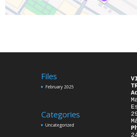
Files
V
T
February 2025
A
M
E
Categories
2
M
Uncategorized
P
2