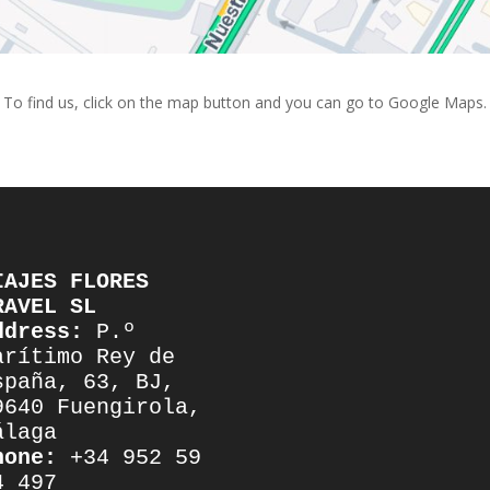
To find us, click on the map button and you can go to Google Maps.
IAJES FLORES 
RAVEL SL
ddress:
 P.º 
arítimo Rey de 
spaña, 63, BJ, 
9640 Fuengirola, 
álaga
hone:
 +34 952 59 
4 497