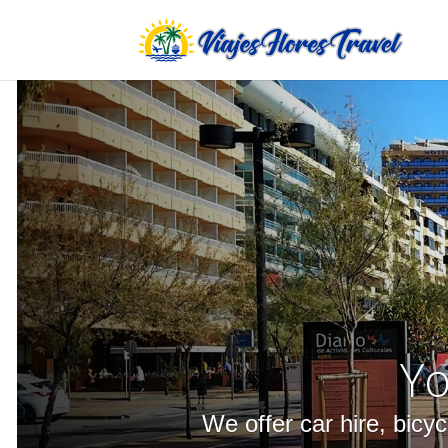
Yo
We offer car hire, bicy