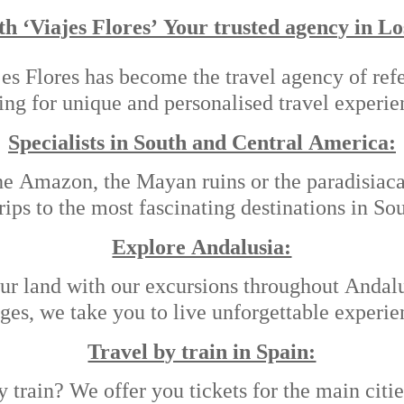
th ‘Viajes Flores’ Your trusted agency in Lo
es Flores has become the travel agency of refe
ing for unique and personalised travel experie
Specialists in South and Central America:
he Amazon, the Mayan ruins or the paradisiac
trips to the most fascinating destinations in S
Explore Andalusia:
ur land with our excursions throughout Andalus
ages, we take you to live unforgettable experie
Travel by train in Spain:
 train? We offer you tickets for the main cit