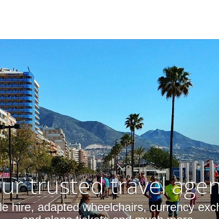
ur trusted travel age
cle hire, adapted wheelchairs, currency exc