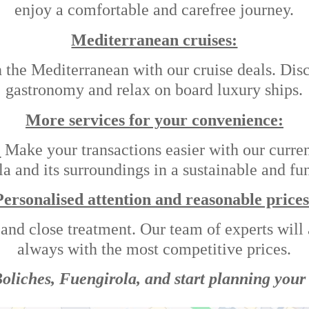
enjoy a comfortable and carefree journey.
Mediterranean cruises:
he Mediterranean with our cruise deals. Discov
gastronomy and relax on board luxury ships.
More services for your convenience:
:
Make your transactions easier with our curre
 and its surroundings in a sustainable and fun
Personalised attention and reasonable prices
 and close treatment. Our team of experts will a
always with the most competitive prices.
 Boliches, Fuengirola, and start planning your