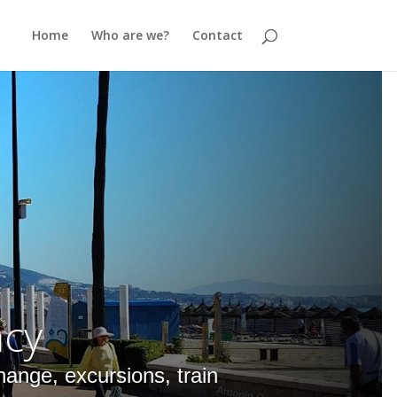
Home
Who are we?
Contact
ncy
hange, excursions, train